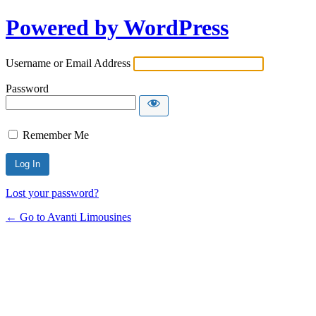
Powered by WordPress
Username or Email Address
Password
Remember Me
Lost your password?
← Go to Avanti Limousines