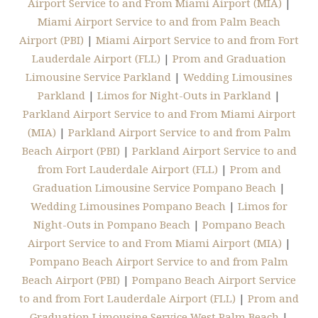
Airport Service to and From Miami Airport (MIA)
|
Miami Airport Service to and from Palm Beach
Airport (PBI)
|
Miami Airport Service to and from Fort
Lauderdale Airport (FLL)
|
Prom and Graduation
Limousine Service Parkland
|
Wedding Limousines
Parkland
|
Limos for Night-Outs in Parkland
|
Parkland Airport Service to and From Miami Airport
(MIA)
|
Parkland Airport Service to and from Palm
Beach Airport (PBI)
|
Parkland Airport Service to and
from Fort Lauderdale Airport (FLL)
|
Prom and
Graduation Limousine Service Pompano Beach
|
Wedding Limousines Pompano Beach
|
Limos for
Night-Outs in Pompano Beach
|
Pompano Beach
Airport Service to and From Miami Airport (MIA)
|
Pompano Beach Airport Service to and from Palm
Beach Airport (PBI)
|
Pompano Beach Airport Service
to and from Fort Lauderdale Airport (FLL)
|
Prom and
Graduation Limousine Service West Palm Beach
|