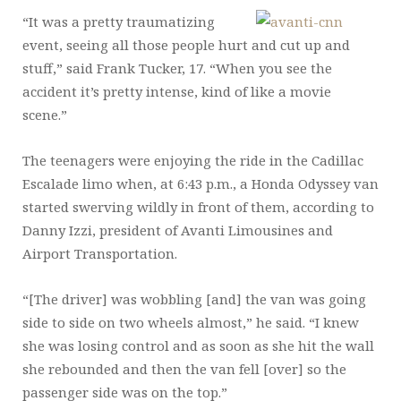
“It was a pretty traumatizing
event, seeing all those people hurt and cut up and
stuff,” said Frank Tucker, 17. “When you see the
accident it’s pretty intense, kind of like a movie
scene.”
The teenagers were enjoying the ride in the Cadillac
Escalade limo when, at 6:43 p.m., a Honda Odyssey van
started swerving wildly in front of them, according to
Danny Izzi, president of Avanti Limousines and
Airport Transportation.
“[The driver] was wobbling [and] the van was going
side to side on two wheels almost,” he said. “I knew
she was losing control and as soon as she hit the wall
she rebounded and then the van fell [over] so the
passenger side was on the top.”