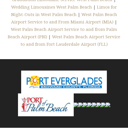
Wedding Limousines West Palm Beach
|
Limos for
Night-Outs in West Palm Beach
|
West Palm Beach
Airport Service to and From Miami Airport (MIA)
|
West Palm Beach Airport Service to and from Palm
Beach Airport (PBI)
|
West Palm Beach Airport Service
to and from Fort Lauderdale Airport (FLL)