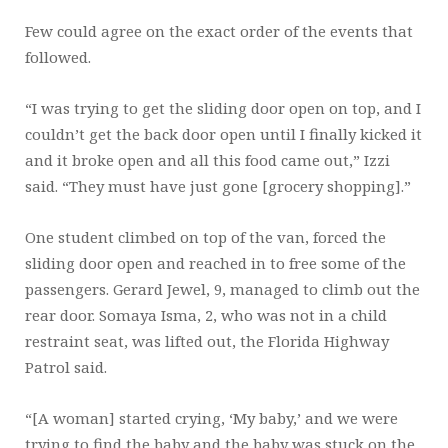
Few could agree on the exact order of the events that
followed.
“I was trying to get the sliding door open on top, and I
couldn’t get the back door open until I finally kicked it
and it broke open and all this food came out,” Izzi
said. “They must have just gone [grocery shopping].”
One student climbed on top of the van, forced the
sliding door open and reached in to free some of the
passengers. Gerard Jewel, 9, managed to climb out the
rear door. Somaya Isma, 2, who was not in a child
restraint seat, was lifted out, the Florida Highway
Patrol said.
“[A woman] started crying, ‘My baby,’ and we were
trying to find the baby and the baby was stuck on the