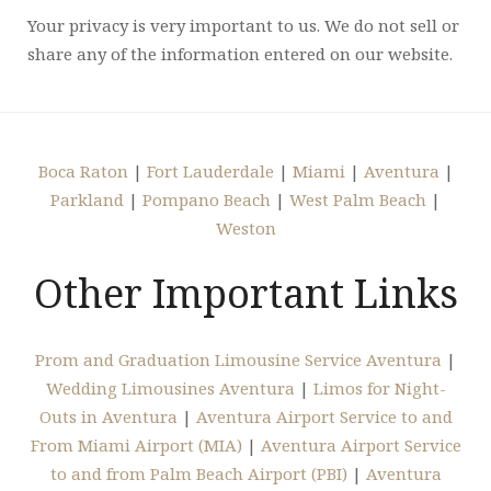
Your privacy is very important to us. We do not sell or
share any of the information entered on our website.
Boca Raton
|
Fort Lauderdale
|
Miami
|
Aventura
|
Parkland
|
Pompano Beach
|
West Palm Beach
|
Weston
Other Important Links
Prom and Graduation Limousine Service Aventura
|
Wedding Limousines Aventura
|
Limos for Night-
Outs in Aventura
|
Aventura Airport Service to and
From Miami Airport (MIA)
|
Aventura Airport Service
to and from Palm Beach Airport (PBI)
|
Aventura