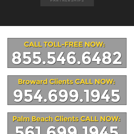
PARTNERSHIPS