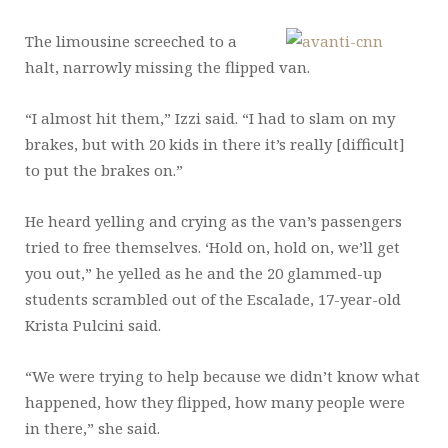
The limousine screeched to a
halt, narrowly missing the flipped van.
“I almost hit them,” Izzi said. “I had to slam on my
brakes, but with 20 kids in there it’s really [difficult]
to put the brakes on.”
He heard yelling and crying as the van’s passengers
tried to free themselves. ‘Hold on, hold on, we’ll get
you out,” he yelled as he and the 20 glammed-up
students scrambled out of the Escalade, 17-year-old
Krista Pulcini said.
“We were trying to help because we didn’t know what
happened, how they flipped, how many people were
in there,” she said.