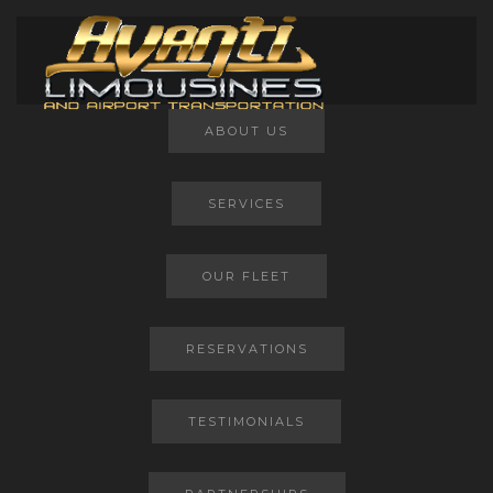
Main Menu
ABOUT US
SERVICES
OUR FLEET
RESERVATIONS
TESTIMONIALS