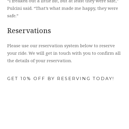
“I freaked out a little bit, but at least they were safe,”
Pulcini said. “That’s what made me happy, they were
safe.”
Reservations
Please use our reservation system below to reserve
your ride. We will get in touch with you to confirm all
the details of your reservation.
GET 10% OFF BY RESERVING TODAY!