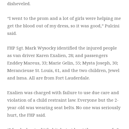
disheveled.
“I went to the prom and a lot of girls were helping me
get the blood out of my dress, so it was good,” Pulcini
said.
FHP Sgt. Mark Wysocky identified the injured people
as van driver Karen Exalien, 28; and passengers
Enddey Mareus, 33; Marie Gelin, 55; Mysta Joseph, 30;
Merancieuse St. Louis, 61, and the two children, Jewel
and Isma. All are from Fort Lauderdale.
Exalien was charged with failure to use due care and
violation of a child restraint law. Everyone but the 2-
year-old was wearing seat belts. No one was seriously
hurt, the FHP said.