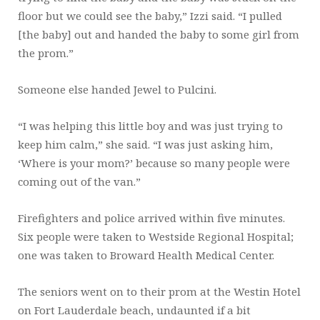
floor but we could see the baby,” Izzi said. “I pulled
[the baby] out and handed the baby to some girl from
the prom.”
Someone else handed Jewel to Pulcini.
“I was helping this little boy and was just trying to
keep him calm,” she said. “I was just asking him,
‘Where is your mom?’ because so many people were
coming out of the van.”
Firefighters and police arrived within five minutes.
Six people were taken to Westside Regional Hospital;
one was taken to Broward Health Medical Center.
The seniors went on to their prom at the Westin Hotel
on Fort Lauderdale beach, undaunted if a bit