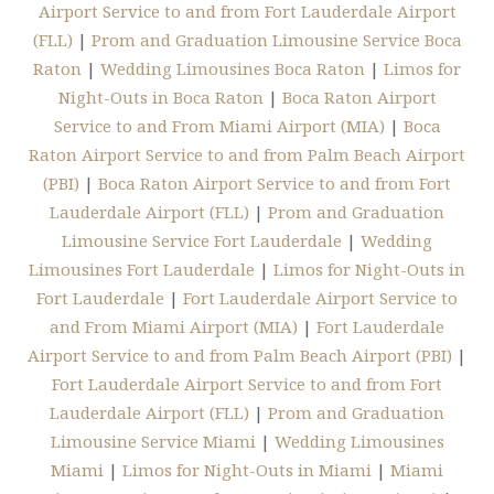
Airport Service to and from Fort Lauderdale Airport
(FLL)
|
Prom and Graduation Limousine Service Boca
Raton
|
Wedding Limousines Boca Raton
|
Limos for
Night-Outs in Boca Raton
|
Boca Raton Airport
Service to and From Miami Airport (MIA)
|
Boca
Raton Airport Service to and from Palm Beach Airport
(PBI)
|
Boca Raton Airport Service to and from Fort
Lauderdale Airport (FLL)
|
Prom and Graduation
Limousine Service Fort Lauderdale
|
Wedding
Limousines Fort Lauderdale
|
Limos for Night-Outs in
Fort Lauderdale
|
Fort Lauderdale Airport Service to
and From Miami Airport (MIA)
|
Fort Lauderdale
Airport Service to and from Palm Beach Airport (PBI)
|
Fort Lauderdale Airport Service to and from Fort
Lauderdale Airport (FLL)
|
Prom and Graduation
Limousine Service Miami
|
Wedding Limousines
Miami
|
Limos for Night-Outs in Miami
|
Miami