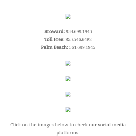
Broward:
954.699.1945
Toll Free:
855.546.6482
Palm Beach:
561.699.1945
Click on the images below to check our social media
platforms: