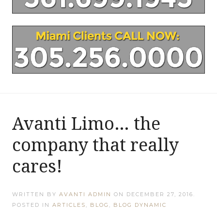
Avanti Limo… the
company that really
cares!
WRITTEN BY
AVANTI ADMIN
ON
DECEMBER 27, 2016
.
POSTED IN
ARTICLES
,
BLOG
,
BLOG DYNAMIC