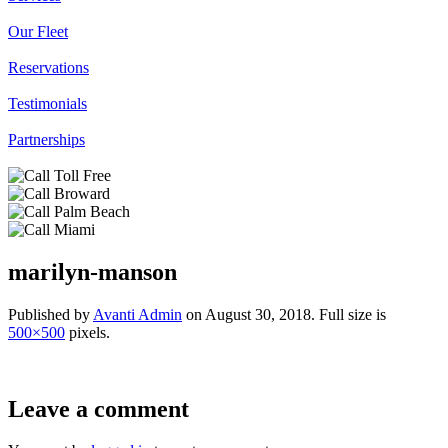
Our Fleet
Reservations
Testimonials
Partnerships
marilyn-manson
Published by
Avanti Admin
on
August 30, 2018
. Full size is
500×500
pixels.
Leave a comment