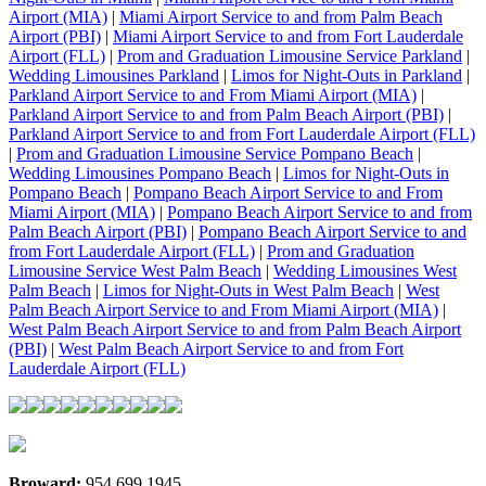
Airport (MIA)
|
Miami Airport Service to and from Palm Beach
Airport (PBI)
|
Miami Airport Service to and from Fort Lauderdale
Airport (FLL)
|
Prom and Graduation Limousine Service Parkland
|
Wedding Limousines Parkland
|
Limos for Night-Outs in Parkland
|
Parkland Airport Service to and From Miami Airport (MIA)
|
Parkland Airport Service to and from Palm Beach Airport (PBI)
|
Parkland Airport Service to and from Fort Lauderdale Airport (FLL)
|
Prom and Graduation Limousine Service Pompano Beach
|
Wedding Limousines Pompano Beach
|
Limos for Night-Outs in
Pompano Beach
|
Pompano Beach Airport Service to and From
Miami Airport (MIA)
|
Pompano Beach Airport Service to and from
Palm Beach Airport (PBI)
|
Pompano Beach Airport Service to and
from Fort Lauderdale Airport (FLL)
|
Prom and Graduation
Limousine Service West Palm Beach
|
Wedding Limousines West
Palm Beach
|
Limos for Night-Outs in West Palm Beach
|
West
Palm Beach Airport Service to and From Miami Airport (MIA)
|
West Palm Beach Airport Service to and from Palm Beach Airport
(PBI)
|
West Palm Beach Airport Service to and from Fort
Lauderdale Airport (FLL)
Broward:
954.699.1945