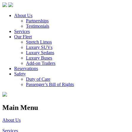
About Us
Partnerships
Testimonials
Services
Our Fleet
Stretch Limos
Luxury SUVs
Luxury Sedans
Luxury Buses
Add-on Trailers
Reservations
Safety
Duty of Care
Passenger’s Bill of Rights
Main Menu
About Us
Services