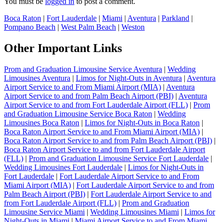
You must be
logged in
to post a comment.
Boca Raton
|
Fort Lauderdale
|
Miami
|
Aventura
|
Parkland
|
Pompano Beach
|
West Palm Beach
|
Weston
Other Important Links
Prom and Graduation Limousine Service Aventura
|
Wedding
Limousines Aventura
|
Limos for Night-Outs in Aventura
|
Aventura
Airport Service to and From Miami Airport (MIA)
|
Aventura
Airport Service to and from Palm Beach Airport (PBI)
|
Aventura
Airport Service to and from Fort Lauderdale Airport (FLL)
|
Prom
and Graduation Limousine Service Boca Raton
|
Wedding
Limousines Boca Raton
|
Limos for Night-Outs in Boca Raton
|
Boca Raton Airport Service to and From Miami Airport (MIA)
|
Boca Raton Airport Service to and from Palm Beach Airport (PBI)
|
Boca Raton Airport Service to and from Fort Lauderdale Airport
(FLL)
|
Prom and Graduation Limousine Service Fort Lauderdale
|
Wedding Limousines Fort Lauderdale
|
Limos for Night-Outs in
Fort Lauderdale
|
Fort Lauderdale Airport Service to and From
Miami Airport (MIA)
|
Fort Lauderdale Airport Service to and from
Palm Beach Airport (PBI)
|
Fort Lauderdale Airport Service to and
from Fort Lauderdale Airport (FLL)
|
Prom and Graduation
Limousine Service Miami
|
Wedding Limousines Miami
|
Limos for
Night-Outs in Miami
|
Miami Airport Service to and From Miami