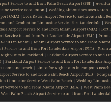
rport Service to and from Palm Beach Airport (PBI)
|
Aventura
sine Service Boca Raton
|
Wedding Limousines Boca Raton
port (MIA)
|
Boca Raton Airport Service to and from Palm Bea
rom and Graduation Limousine Service Fort Lauderdale
|
Wed
dale Airport Service to and From Miami Airport (MIA)
|
Fort 
rt Service to and from Fort Lauderdale Airport (FLL)
|
Prom a
ht-Outs in Miami
|
Miami Airport Service to and From Miami 
t Service to and from Fort Lauderdale Airport (FLL)
|
Prom a
 Night-Outs in Parkland
|
Parkland Airport Service to and F
)
|
Parkland Airport Service to and from Fort Lauderdale Airp
es Pompano Beach
|
Limos for Night-Outs in Pompano Beach
port Service to and from Palm Beach Airport (PBI)
|
Pompano
ion Limousine Service West Palm Beach
|
Wedding Limousin
rt Service to and From Miami Airport (MIA)
|
West Palm Beac
|
West Palm Beach Airport Service to and from Fort Lauderdale