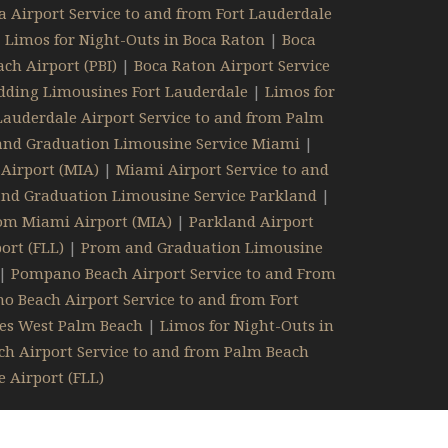
 Airport Service to and from Fort Lauderdale
|
Limos for Night-Outs in Boca Raton
|
Boca
ch Airport (PBI)
|
Boca Raton Airport Service
ding Limousines Fort Lauderdale
|
Limos for
Lauderdale Airport Service to and from Palm
nd Graduation Limousine Service Miami
|
Airport (MIA)
|
Miami Airport Service to and
nd Graduation Limousine Service Parkland
|
rom Miami Airport (MIA)
|
Parkland Airport
ort (FLL)
|
Prom and Graduation Limousine
|
Pompano Beach Airport Service to and From
 Beach Airport Service to and from Fort
es West Palm Beach
|
Limos for Night-Outs in
h Airport Service to and from Palm Beach
 Airport (FLL)