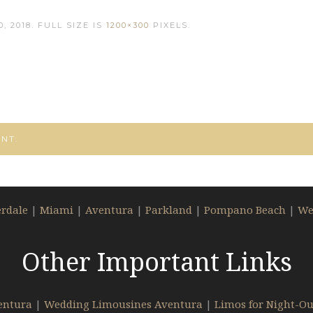
, 2018
. FULL SIZE IS
1200×300
PIXELS.
NT.
erdale
|
Miami
|
Aventura
|
Parkland
|
Pompano Beach
|
We
Other Important Links
entura
|
Wedding Limousines Aventura
|
Limos for Night-Ou