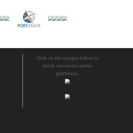
Click on the images below to
check our social media
platforms: