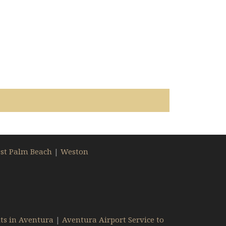
st Palm Beach
|
Weston
ts in Aventura
|
Aventura Airport Service to