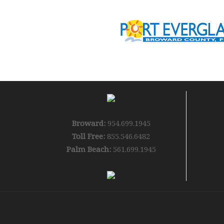
Broward:
954.699.1945
Toll Free:
855.546.6482
Palm Beach:
561.699.1945