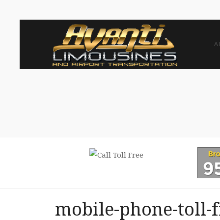
A
mobile-phone-toll-f