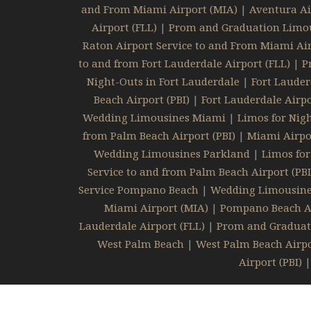
and From Miami Airport (MIA)
|
Aventura Ai
Airport (FLL)
|
Prom and Graduation Limou
Raton Airport Service to and From Miami Air
to and from Fort Lauderdale Airport (FLL)
|
P
Night-Outs in Fort Lauderdale
|
Fort Lauder
Beach Airport (PBI)
|
Fort Lauderdale Airpo
Wedding Limousines Miami
|
Limos for Nig
from Palm Beach Airport (PBI)
|
Miami Airpor
Wedding Limousines Parkland
|
Limos for
Service to and from Palm Beach Airport (PBI
Service Pompano Beach
|
Wedding Limousin
Miami Airport (MIA)
|
Pompano Beach Air
Lauderdale Airport (FLL)
|
Prom and Graduat
West Palm Beach
|
West Palm Beach Airpo
Airport (PBI)