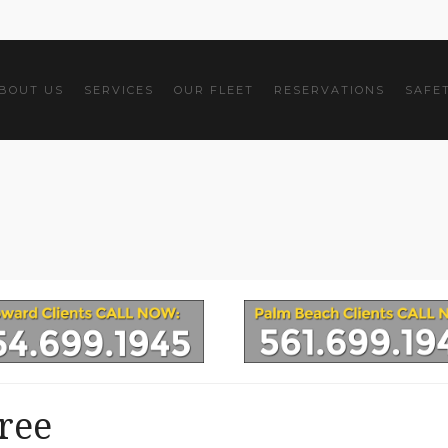
BOUT US
SERVICES
OUR FLEET
RESERVATIONS
SAFE
ree