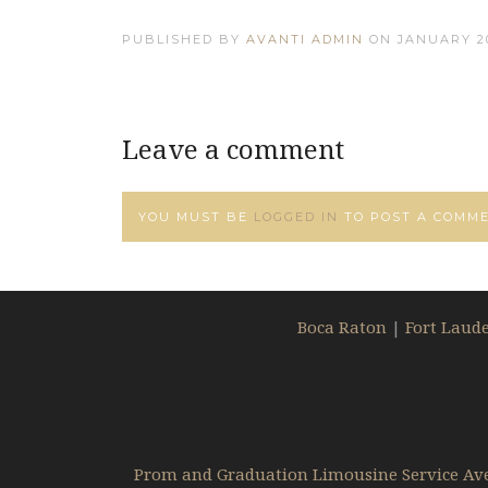
PUBLISHED BY
AVANTI ADMIN
ON
JANUARY 20
Leave a comment
YOU MUST BE
LOGGED IN
TO POST A COMME
Boca Raton
|
Fort Laud
Prom and Graduation Limousine Service Av