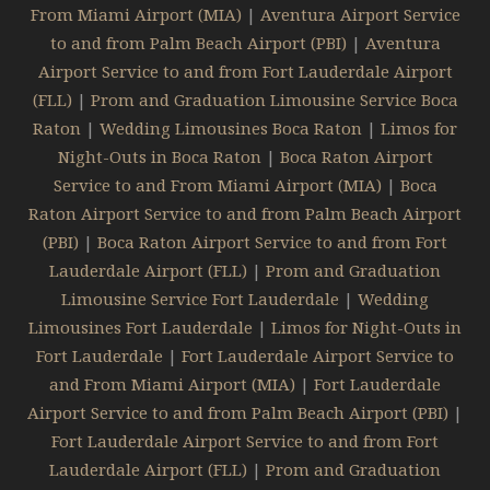
From Miami Airport (MIA)
|
Aventura Airport Service
to and from Palm Beach Airport (PBI)
|
Aventura
Airport Service to and from Fort Lauderdale Airport
(FLL)
|
Prom and Graduation Limousine Service Boca
Raton
|
Wedding Limousines Boca Raton
|
Limos for
Night-Outs in Boca Raton
|
Boca Raton Airport
Service to and From Miami Airport (MIA)
|
Boca
Raton Airport Service to and from Palm Beach Airport
(PBI)
|
Boca Raton Airport Service to and from Fort
Lauderdale Airport (FLL)
|
Prom and Graduation
Limousine Service Fort Lauderdale
|
Wedding
Limousines Fort Lauderdale
|
Limos for Night-Outs in
Fort Lauderdale
|
Fort Lauderdale Airport Service to
and From Miami Airport (MIA)
|
Fort Lauderdale
Airport Service to and from Palm Beach Airport (PBI)
|
Fort Lauderdale Airport Service to and from Fort
Lauderdale Airport (FLL)
|
Prom and Graduation