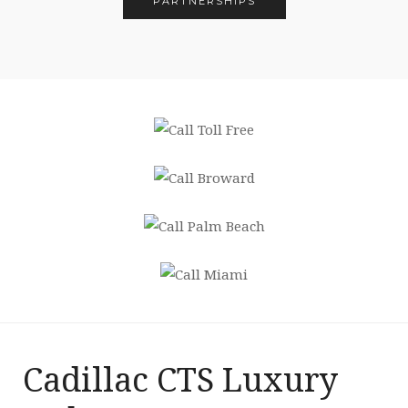
PARTNERSHIPS
Cadillac CTS Luxury