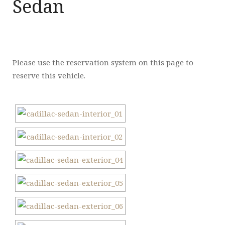
Sedan
Please use the reservation system on this page to
reserve this vehicle.