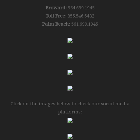
Broward:
954.699.1945
Toll Free:
855.546.6482
Palm Beach:
561.699.1945
Click on the images below to check our social media
platforms: