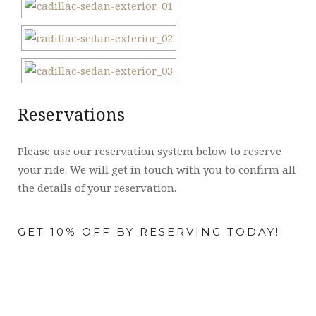
Reservations
Please use our reservation system below to reserve
your ride. We will get in touch with you to confirm all
the details of your reservation.
GET 10% OFF BY RESERVING TODAY!