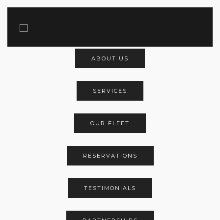
Main Menu
ABOUT US
SERVICES
OUR FLEET
RESERVATIONS
TESTIMONIALS