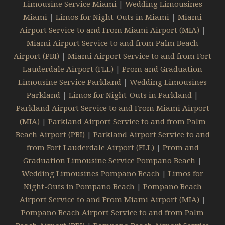
Limousine Service Miami
|
Wedding Limousines
Miami
|
Limos for Night-Outs in Miami
|
Miami
Airport Service to and From Miami Airport (MIA)
|
Miami Airport Service to and from Palm Beach
Airport (PBI)
|
Miami Airport Service to and from Fort
Lauderdale Airport (FLL)
|
Prom and Graduation
Limousine Service Parkland
|
Wedding Limousines
Parkland
|
Limos for Night-Outs in Parkland
|
Parkland Airport Service to and From Miami Airport
(MIA)
|
Parkland Airport Service to and from Palm
Beach Airport (PBI)
|
Parkland Airport Service to and
from Fort Lauderdale Airport (FLL)
|
Prom and
Graduation Limousine Service Pompano Beach
|
Wedding Limousines Pompano Beach
|
Limos for
Night-Outs in Pompano Beach
|
Pompano Beach
Airport Service to and From Miami Airport (MIA)
|
Pompano Beach Airport Service to and from Palm