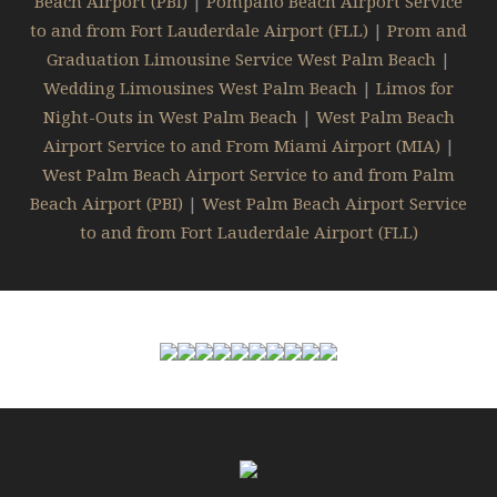
Beach Airport (PBI)
|
Pompano Beach Airport Service
to and from Fort Lauderdale Airport (FLL)
|
Prom and
Graduation Limousine Service West Palm Beach
|
Wedding Limousines West Palm Beach
|
Limos for
Night-Outs in West Palm Beach
|
West Palm Beach
Airport Service to and From Miami Airport (MIA)
|
West Palm Beach Airport Service to and from Palm
Beach Airport (PBI)
|
West Palm Beach Airport Service
to and from Fort Lauderdale Airport (FLL)