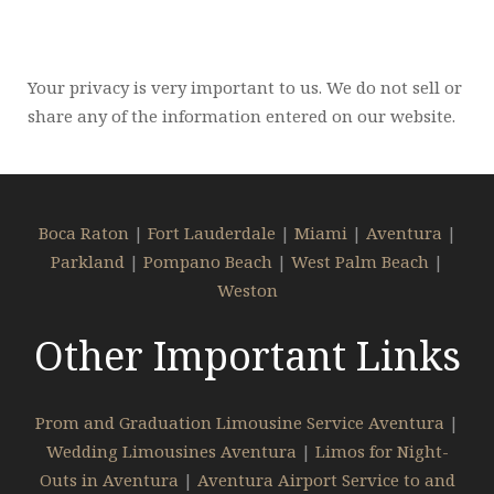
Your privacy is very important to us. We do not sell or
share any of the information entered on our website.
Boca Raton
|
Fort Lauderdale
|
Miami
|
Aventura
|
Parkland
|
Pompano Beach
|
West Palm Beach
|
Weston
Other Important Links
Prom and Graduation Limousine Service Aventura
|
Wedding Limousines Aventura
|
Limos for Night-
Outs in Aventura
|
Aventura Airport Service to and