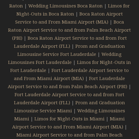
Raton
|
Wedding Limousines Boca Raton
|
Limos for
Night-Outs in Boca Raton
|
Boca Raton Airport
Service to and From Miami Airport (MIA)
|
Boca
Raton Airport Service to and from Palm Beach Airport
(PBI)
|
Boca Raton Airport Service to and from Fort
Lauderdale Airport (FLL)
|
Prom and Graduation
Limousine Service Fort Lauderdale
|
Wedding
Limousines Fort Lauderdale
|
Limos for Night-Outs in
Fort Lauderdale
|
Fort Lauderdale Airport Service to
and From Miami Airport (MIA)
|
Fort Lauderdale
Airport Service to and from Palm Beach Airport (PBI)
|
Fort Lauderdale Airport Service to and from Fort
Lauderdale Airport (FLL)
|
Prom and Graduation
Limousine Service Miami
|
Wedding Limousines
Miami
|
Limos for Night-Outs in Miami
|
Miami
Airport Service to and From Miami Airport (MIA)
|
Miami Airport Service to and from Palm Beach