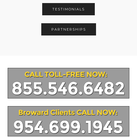
TESTIMONIALS
PARTNERSHIPS