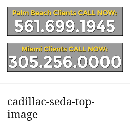
cadillac-seda-top-
image