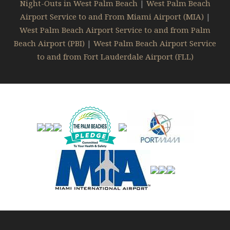
Night-Outs in West Palm Beach
|
West Palm Beach
Airport Service to and From Miami Airport (MIA)
|
West Palm Beach Airport Service to and from Palm
Beach Airport (PBI)
|
West Palm Beach Airport Service
to and from Fort Lauderdale Airport (FLL)