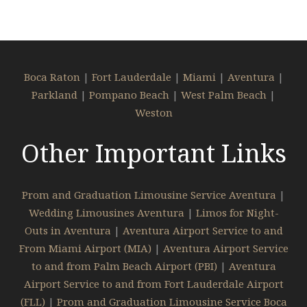
Boca Raton
|
Fort Lauderdale
|
Miami
|
Aventura
|
Parkland
|
Pompano Beach
|
West Palm Beach
|
Weston
Other Important Links
Prom and Graduation Limousine Service Aventura
|
Wedding Limousines Aventura
|
Limos for Night-
Outs in Aventura
|
Aventura Airport Service to and
From Miami Airport (MIA)
|
Aventura Airport Service
to and from Palm Beach Airport (PBI)
|
Aventura
Airport Service to and from Fort Lauderdale Airport
(FLL)
|
Prom and Graduation Limousine Service Boca