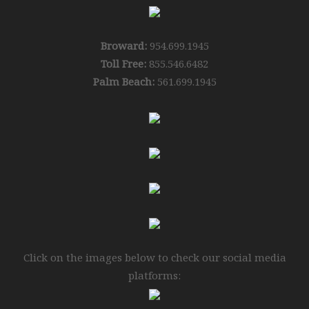
Broward:
954.699.1945
Toll Free:
855.546.6482
Palm Beach:
561.699.1945
Click on the images below to check our social media
platforms: