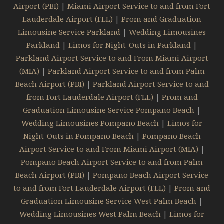
Airport (PBI)
|
Miami Airport Service to and from Fort
Lauderdale Airport (FLL)
|
Prom and Graduation
Limousine Service Parkland
|
Wedding Limousines
Parkland
|
Limos for Night-Outs in Parkland
|
Parkland Airport Service to and From Miami Airport
(MIA)
|
Parkland Airport Service to and from Palm
Beach Airport (PBI)
|
Parkland Airport Service to and
from Fort Lauderdale Airport (FLL)
|
Prom and
Graduation Limousine Service Pompano Beach
|
Wedding Limousines Pompano Beach
|
Limos for
Night-Outs in Pompano Beach
|
Pompano Beach
Airport Service to and From Miami Airport (MIA)
|
Pompano Beach Airport Service to and from Palm
Beach Airport (PBI)
|
Pompano Beach Airport Service
to and from Fort Lauderdale Airport (FLL)
|
Prom and
Graduation Limousine Service West Palm Beach
|
Wedding Limousines West Palm Beach
|
Limos for