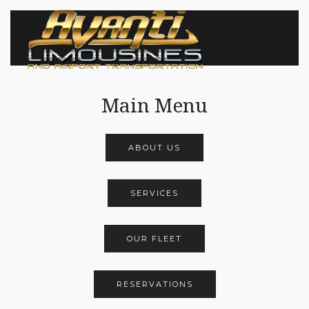
Main Menu
ABOUT US
SERVICES
OUR FLEET
RESERVATIONS