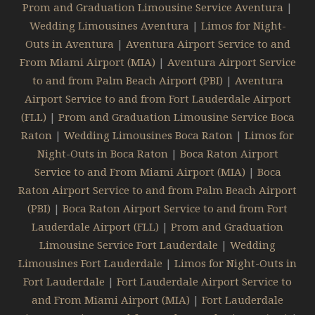
Prom and Graduation Limousine Service Aventura
|
Wedding Limousines Aventura
|
Limos for Night-
Outs in Aventura
|
Aventura Airport Service to and
From Miami Airport (MIA)
|
Aventura Airport Service
to and from Palm Beach Airport (PBI)
|
Aventura
Airport Service to and from Fort Lauderdale Airport
(FLL)
|
Prom and Graduation Limousine Service Boca
Raton
|
Wedding Limousines Boca Raton
|
Limos for
Night-Outs in Boca Raton
|
Boca Raton Airport
Service to and From Miami Airport (MIA)
|
Boca
Raton Airport Service to and from Palm Beach Airport
(PBI)
|
Boca Raton Airport Service to and from Fort
Lauderdale Airport (FLL)
|
Prom and Graduation
Limousine Service Fort Lauderdale
|
Wedding
Limousines Fort Lauderdale
|
Limos for Night-Outs in
Fort Lauderdale
|
Fort Lauderdale Airport Service to
and From Miami Airport (MIA)
|
Fort Lauderdale