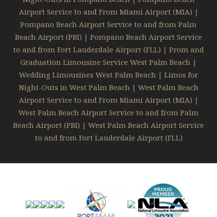
Airport Service to and From Miami Airport (MIA)
|
Pompano Beach Airport Service to and from Palm
Beach Airport (PBI)
|
Pompano Beach Airport Service
to and from Fort Lauderdale Airport (FLL)
|
Prom and
Graduation Limousine Service West Palm Beach
|
Wedding Limousines West Palm Beach
|
Limos for
Night-Outs in West Palm Beach
|
West Palm Beach
Airport Service to and From Miami Airport (MIA)
|
West Palm Beach Airport Service to and from Palm
Beach Airport (PBI)
|
West Palm Beach Airport Service
to and from Fort Lauderdale Airport (FLL)