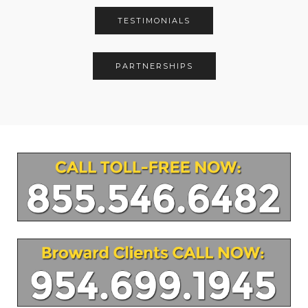
TESTIMONIALS
PARTNERSHIPS