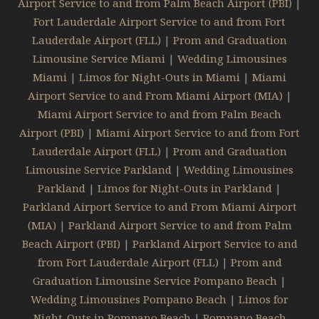
Airport Service to and from Palm Beach Airport (PBI)
|
Fort Lauderdale Airport Service to and from Fort
Lauderdale Airport (FLL)
|
Prom and Graduation
Limousine Service Miami
|
Wedding Limousines
Miami
|
Limos for Night-Outs in Miami
|
Miami
Airport Service to and From Miami Airport (MIA)
|
Miami Airport Service to and from Palm Beach
Airport (PBI)
|
Miami Airport Service to and from Fort
Lauderdale Airport (FLL)
|
Prom and Graduation
Limousine Service Parkland
|
Wedding Limousines
Parkland
|
Limos for Night-Outs in Parkland
|
Parkland Airport Service to and From Miami Airport
(MIA)
|
Parkland Airport Service to and from Palm
Beach Airport (PBI)
|
Parkland Airport Service to and
from Fort Lauderdale Airport (FLL)
|
Prom and
Graduation Limousine Service Pompano Beach
|
Wedding Limousines Pompano Beach
|
Limos for
Night-Outs in Pompano Beach
|
Pompano Beach