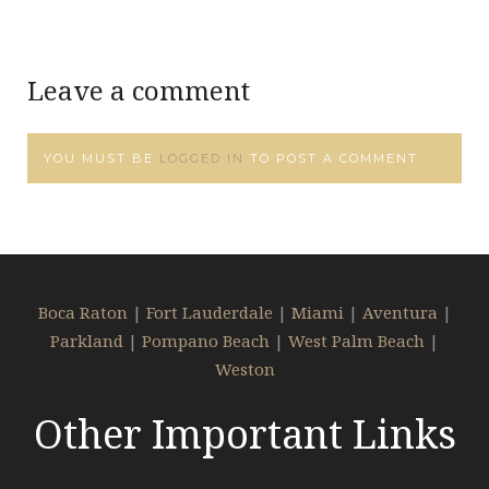
Leave a comment
YOU MUST BE
LOGGED IN
TO POST A COMMENT.
Boca Raton
|
Fort Lauderdale
|
Miami
|
Aventura
|
Parkland
|
Pompano Beach
|
West Palm Beach
|
Weston
Other Important Links