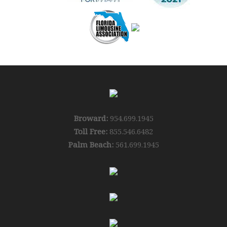
Broward:
954.699.1945
Toll Free:
855.546.6482
Palm Beach:
561.699.1945