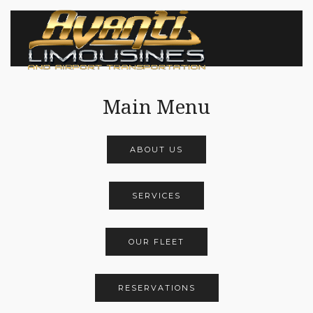
Main Menu
ABOUT US
SERVICES
OUR FLEET
RESERVATIONS