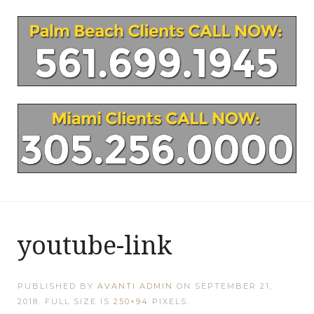
youtube-link
PUBLISHED BY
AVANTI ADMIN
ON
SEPTEMBER 21,
2018
. FULL SIZE IS
250×94
PIXELS.